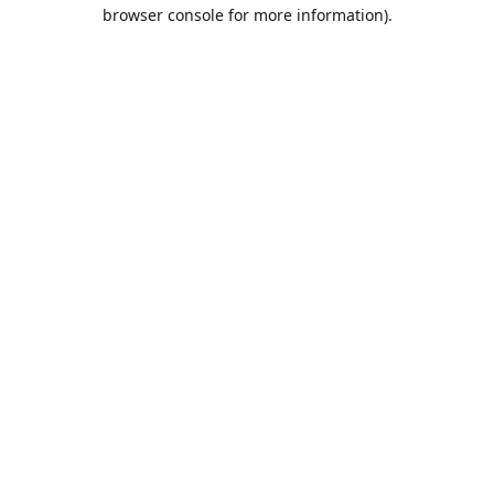
browser console for more information).