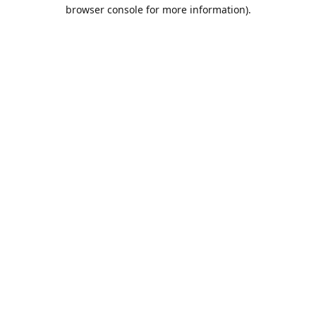
browser console for more information).