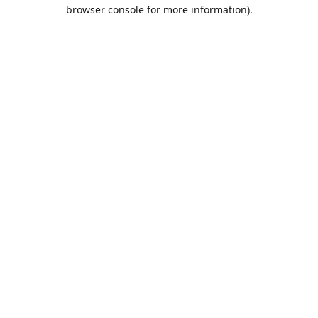
browser console for more information).