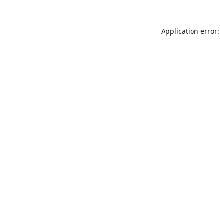
Application error: