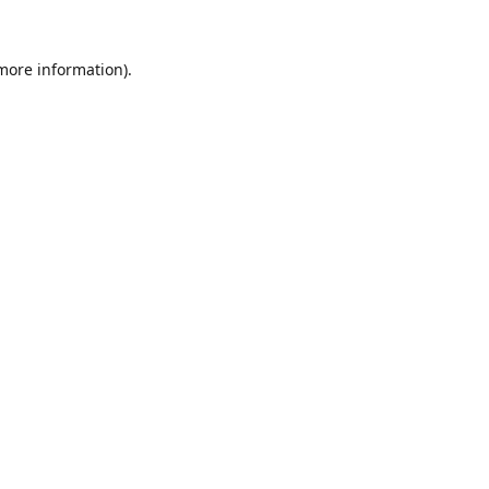
 more information).