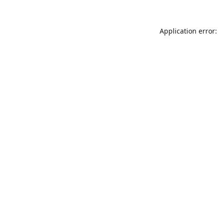
Application error: