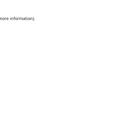
 more information).