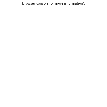
browser console for more information).