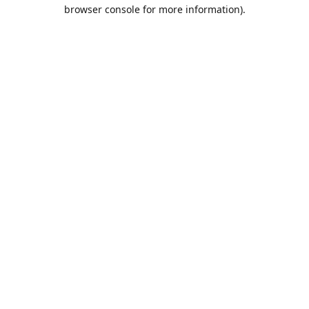
browser console for more information).