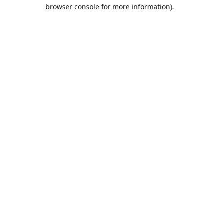
browser console for more information).