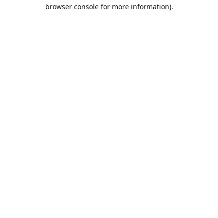
browser console for more information).