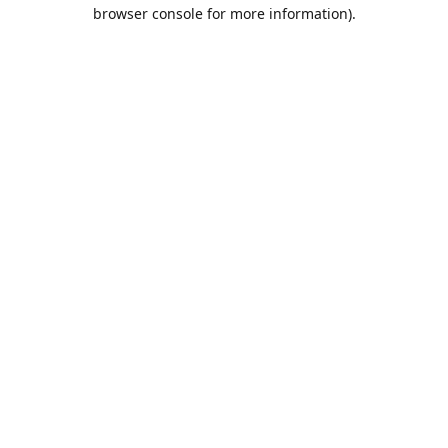
browser console for more information).