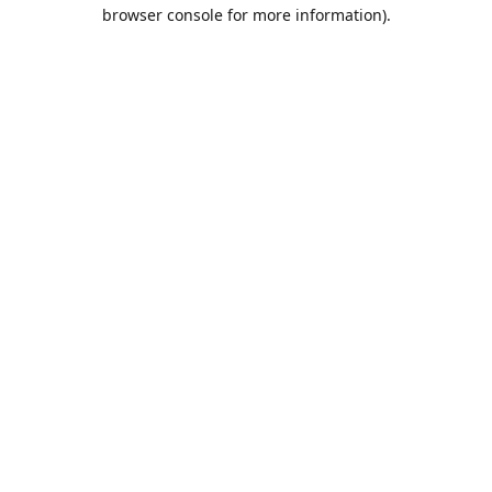
browser console for more information).