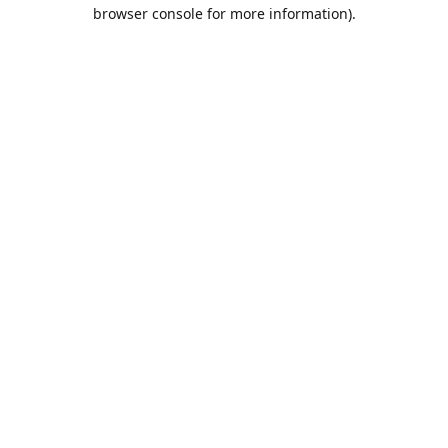
browser console for more information).