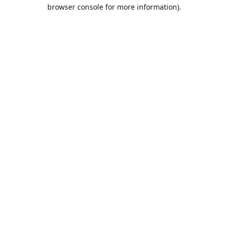
browser console for more information).