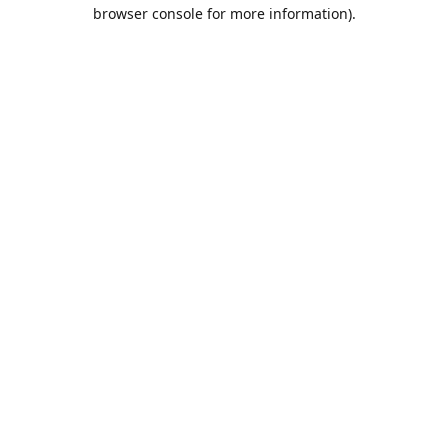
browser console for more information).