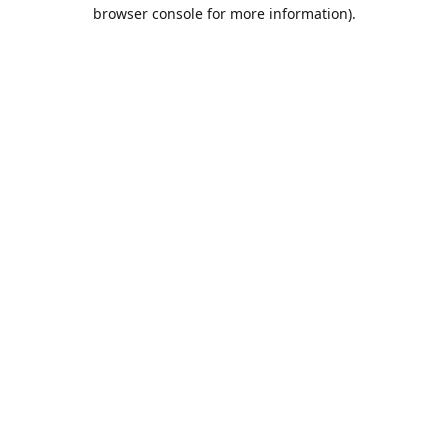
browser console for more information).