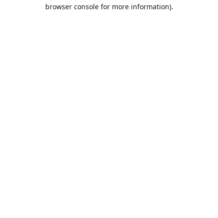
browser console for more information).