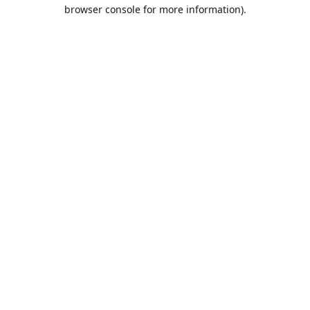
browser console for more information).