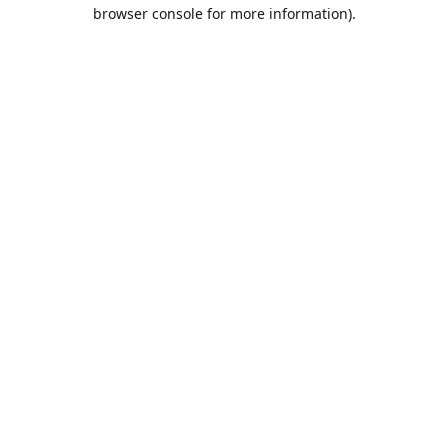
browser console for more information).