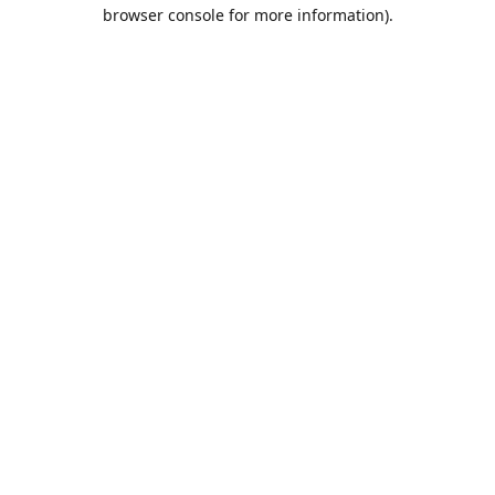
browser console for more information).