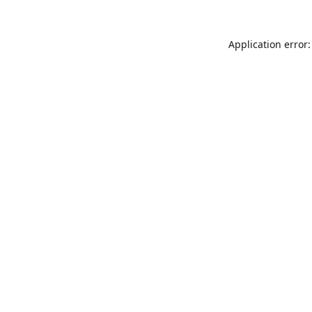
Application error: