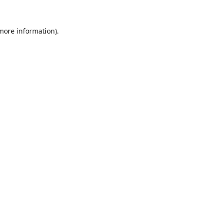
 more information).