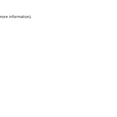
 more information).