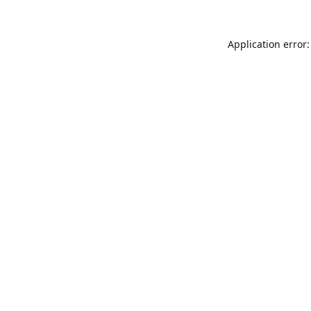
Application error: