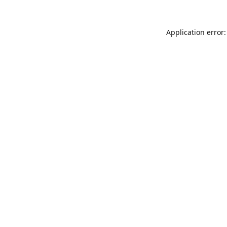
Application error: