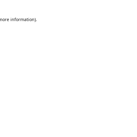
 more information).