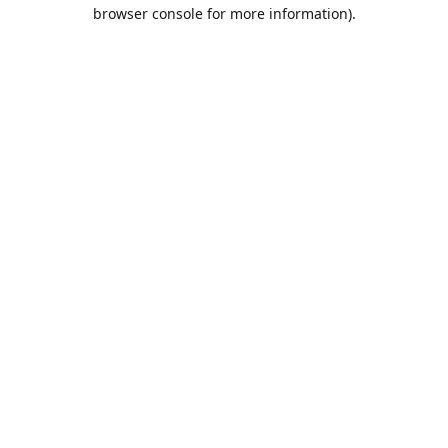
browser console for more information).