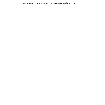
browser console for more information).