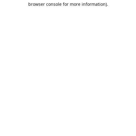
browser console for more information).