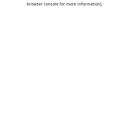
browser console for more information).