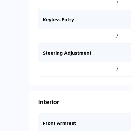
/
Keyless Entry
/
Steering Adjustment
/
Interior
Front Armrest