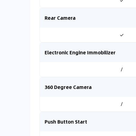
✓
Rear Camera
✓
Electronic Engine Immobilizer
/
360 Degree Camera
/
Push Button Start