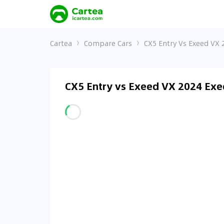
Cartea
Compare Cars
CX5 Entry Vs Exeed VX 
CX5 Entry vs Exeed VX 2024 Exe