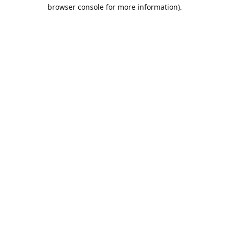
browser console for more information).