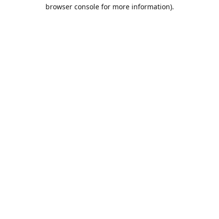
browser console for more information).