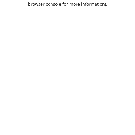
browser console for more information).