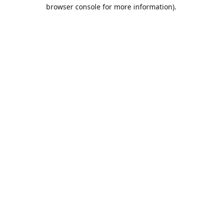
browser console for more information).