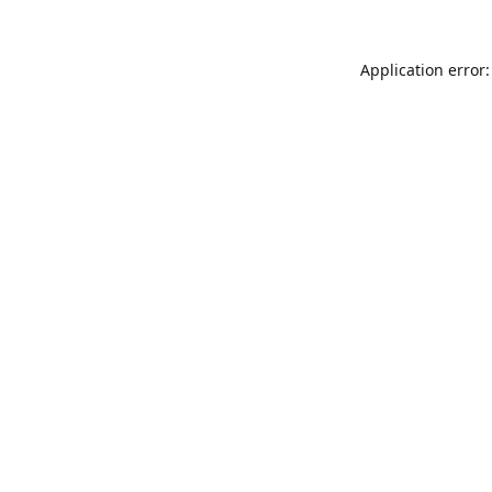
Application error: