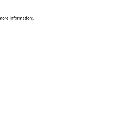
 more information).