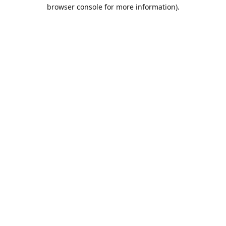
browser console for more information).