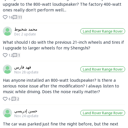
upgrade to the 800-watt loudspeaker? The factory 400-watt
ones really don’t perform well...
16
11
محمد شخبوط
Land Rover Range Rover
Dec 2
update
What should I do with the previous 21-inch wheels and tires if
I upgrade to larger wheels for my Shengshi?
12
1
فهد فارس
Land Rover Range Rover
Nov 28
update
Has anyone installed an 800-watt loudspeaker? Is there a
serious noise issue after the modification? I always listen to
music while driving. Does the noise really matter?
6
2
حسن إدريسي
Land Rover Range Rover
Nov 24
update
The car was parked just fine the night before, but the next