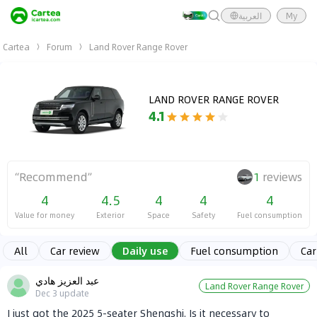
العربية
My
Cartea
Forum
Land Rover Range Rover
LAND ROVER RANGE ROVER
4.1
“
Recommend
”
1
reviews
4
4.5
4
4
4
Value for money
Exterior
Space
Safety
Fuel consumption
All
Car review
Daily use
Fuel consumption
Car
عبد العزيز هادي
Land Rover Range Rover
Dec 3
update
I just got the 2025 5-seater Shengshi. Is it necessary to