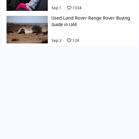
Sep 1
1334
Used Land Rover Range Rover Buying
Guide in UAE
Sep 2
129