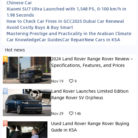
Chinese Car
Xiaomi SU7 Ultra Launched with 1,548 PS, 0-100 km/h in
1.98 Seconds
How to Check Car Fines in GCC
2025 Dubai Car Renewal
Avoid Costly Buys & Buy Smart
Mastering Prestige and Practicality in the Arabian Climate
Car Knowledge
Car Guides
Car Repair
New Cars in KSA
Hot news
2024 Land Rover Range Rover Review –
Specifications, Features, and Prices
Nov 19
9
Land Rover Launches Limited Edition
Range Rover SV Orpheus
Nov 29
146
Used Land Rover Range Rover Buying
Guide in KSA