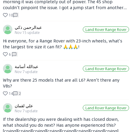
morning it was completely out of power. The 4S shop
couldn't pinpoint the issue. I got a jump start from another
vehicle, and it worked. What could be the reason, and how
10
can I fix it?
عبدالرحمن ذكي
Land Rover Range Rover
Nov 15
update
Hi everyone, for a Range Rover with 23-inch wheels, what's
the largest tire size it can fit? 🙏🙏🙏!
6
عبدالله أسامة
Land Rover Range Rover
Nov 7
update
Why are there 25 models that are all L6? Aren't there any
V8s?
14
2
علي لقمان
Land Rover Range Rover
Nov 7
update
If the dealership you were dealing with has closed down,
what should you do next? Has anyone experienced this?
[crying][crying][crying][crying][crying][crying][crying][crying]