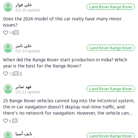
performs.
علي فواز
Land Rover Range Rover
Oct 26
update
Does the 2024 model of this car really have many minor
issues?
10
علي تامر
Land Rover Range Rover
Oct 24
update
When did the Range Rover start production in India? Which
year is the best for the Range Rover?
12
2
فهد صابر
Land Rover Range Rover
Oct 22
update
25 Range Rover vehicles cannot log into the InControl system,
the in-car navigation doesn't display real-time traffic, and
there's no network for navigation. However, the vehicle can
be remotely controlled via the InControl APP. How to resolve
6
this issue?
نايف آسيا
Land Rover Range Rover