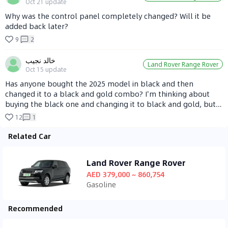
Oct 21
update
Why was the control panel completely changed? Will it be
added back later?
9
2
خالد نجيب
Land Rover Range Rover
Oct 15
update
Has anyone bought the 2025 model in black and then
changed it to a black and gold combo? I'm thinking about
buying the black one and changing it to black and gold, but
I'm not sure how to make it look good!
12
1
Related Car
Land Rover Range Rover
AED 379,000 ~ 860,754
Gasoline
Recommended