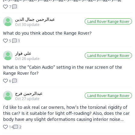
7
عبدالرحمن جمال الدين
Land Rover Range Rover
Oct 30
update
What do you think about the Range Rover?
5
1
علي فواز
Land Rover Range Rover
Oct 28
update
What is the "Cabin Audio" setting in the rear screen of the
Range Rover for?
6
عبدالرحمن فرج
Land Rover Range Rover
Oct 27
update
I'd like to ask real car owners, how's the torsional rigidity of
this car? Is it suitable for light off-roading? Also, does the car
body have any slight deformations causing interior noise
when driving on rough roads? And are there a lot of minor
14
2
issues or not? I really like the SUV, but I'm not sure how it