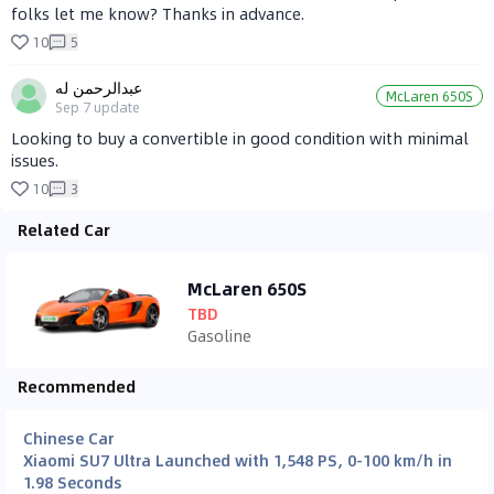
folks let me know? Thanks in advance.
10
5
عبدالرحمن له
McLaren 650S
Sep 7
update
Looking to buy a convertible in good condition with minimal
issues.
10
3
Related Car
McLaren 650S
TBD
Gasoline
Recommended
Chinese Car
Xiaomi SU7 Ultra Launched with 1,548 PS, 0-100 km/h in
1.98 Seconds