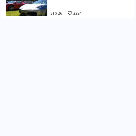
Sep 26
2224