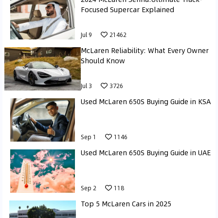
Focused Supercar Explained
Jul 9
21462
McLaren Reliability: What Every Owner
Should Know
Jul 3
3726
Used McLaren 650S Buying Guide in KSA
Sep 1
1146
Used McLaren 650S Buying Guide in UAE
Sep 2
118
Top 5 McLaren Cars in 2025