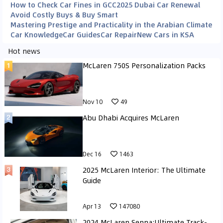
How to Check Car Fines in GCC
2025 Dubai Car Renewal
Avoid Costly Buys & Buy Smart
Mastering Prestige and Practicality in the Arabian Climate
Car Knowledge
Car Guides
Car Repair
New Cars in KSA
Hot news
McLaren 750S Personalization Packs
Nov 10
49
Abu Dhabi Acquires McLaren
Dec 16
1463
2025 McLaren Interior: The Ultimate
Guide
Apr 13
147080
2024 McLaren Senna:Ultimate Track-