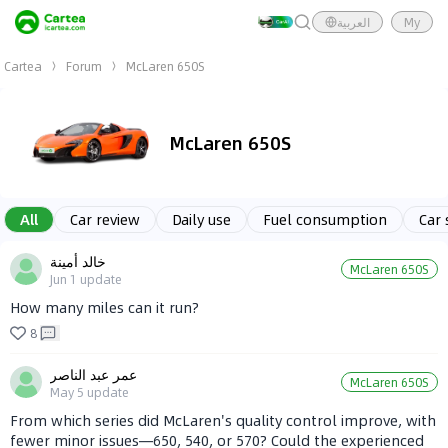
العربية
My
Cartea
Forum
McLaren 650S
McLaren 650S
All
Car review
Daily use
Fuel consumption
Car 
خالد أمينة
McLaren 650S
Jun 1
update
How many miles can it run?
8
عمر عبد الناصر
McLaren 650S
May 5
update
From which series did McLaren's quality control improve, with
fewer minor issues—650, 540, or 570? Could the experienced