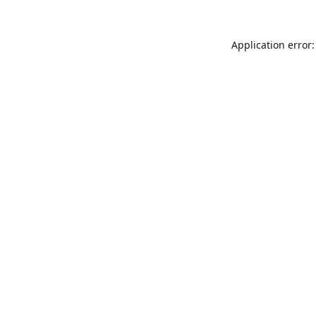
Application error: