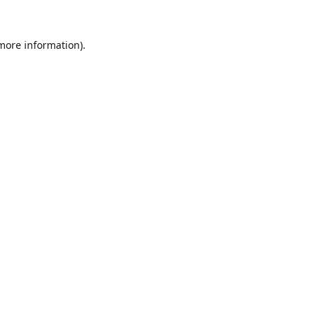
 more information).