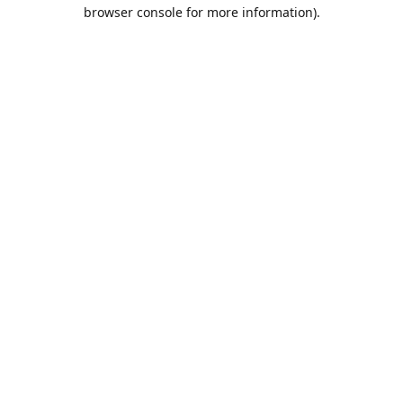
browser console for more information).