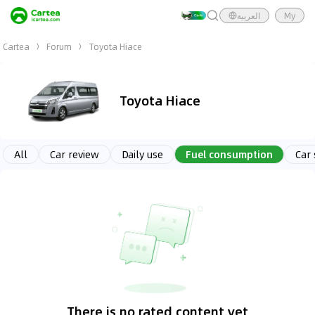
العربية
My
Cartea
Forum
Toyota Hiace
Toyota Hiace
All
Car review
Daily use
Fuel consumption
Car
There is no rated content yet