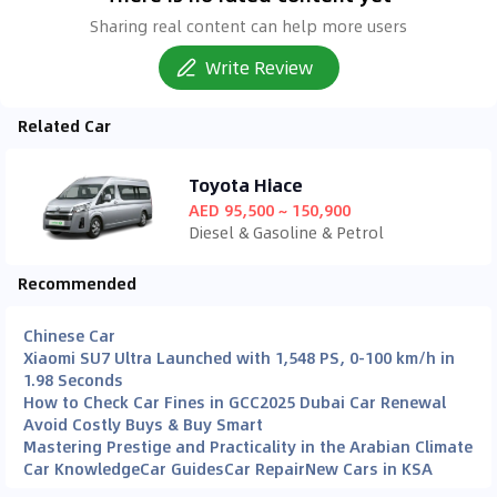
Sharing real content can help more users
Write Review
Related Car
Toyota Hiace
AED 95,500 ~ 150,900
Diesel & Gasoline & Petrol
Recommended
Chinese Car
Xiaomi SU7 Ultra Launched with 1,548 PS, 0-100 km/h in
1.98 Seconds
How to Check Car Fines in GCC
2025 Dubai Car Renewal
Avoid Costly Buys & Buy Smart
Mastering Prestige and Practicality in the Arabian Climate
Car Knowledge
Car Guides
Car Repair
New Cars in KSA