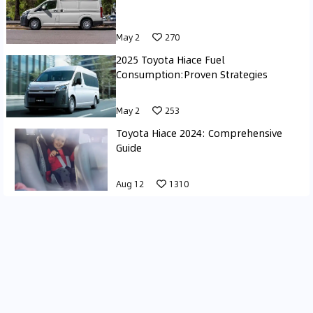
May 2
270
2025 Toyota Hiace Fuel
Consumption:Proven Strategies
May 2
253
Toyota Hiace 2024: Comprehensive
Guide
Aug 12
1310