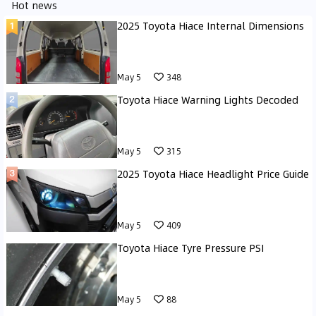
Hot news
2025 Toyota Hiace Internal Dimensions
May 5
348
Toyota Hiace Warning Lights Decoded
May 5
315
2025 Toyota Hiace Headlight Price Guide
May 5
409
Toyota Hiace Tyre Pressure PSI
May 5
88