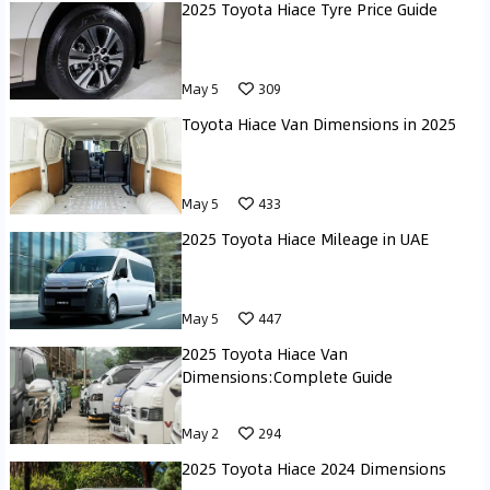
2025 Toyota Hiace Tyre Price Guide
May 5
309
Toyota Hiace Van Dimensions in 2025
May 5
433
2025 Toyota Hiace Mileage in UAE
May 5
447
2025 Toyota Hiace Van
Dimensions:Complete Guide
May 2
294
2025 Toyota Hiace 2024 Dimensions