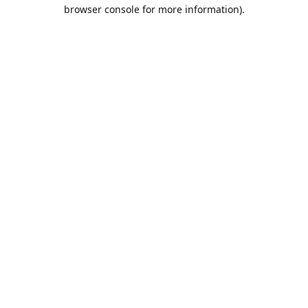
browser console for more information).