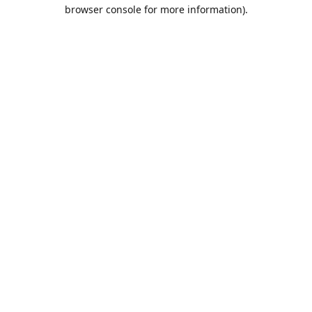
browser console for more information).