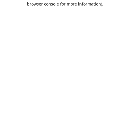
browser console for more information).