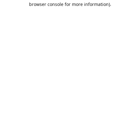
browser console for more information).