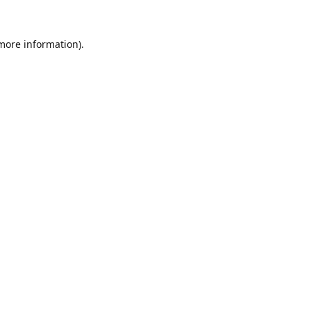
 more information).