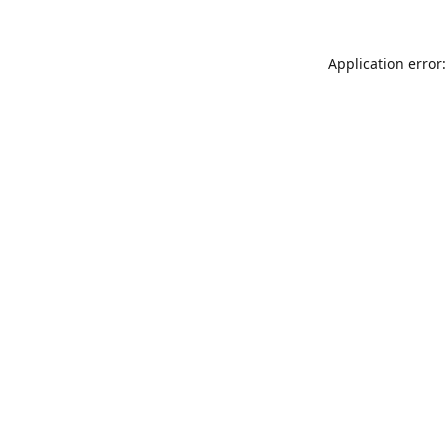
Application error: