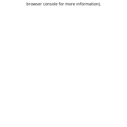
browser console for more information).