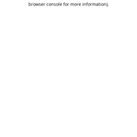
browser console for more information).