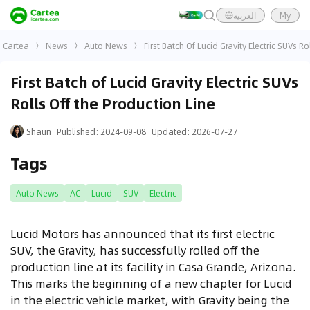
العربية
My
Cartea
News
Auto News
First Batch Of Lucid Gravity Electric SUVs R
First Batch of Lucid Gravity Electric SUVs
Rolls Off the Production Line
Shaun
Published
:
2024-09-08
Updated
:
2026-07-27
Tags
Auto News
AC
Lucid
SUV
Electric
Lucid Motors has announced that its first electric
SUV, the Gravity, has successfully rolled off the
production line at its facility in Casa Grande, Arizona.
This marks the beginning of a new chapter for Lucid
in the electric vehicle market, with Gravity being the