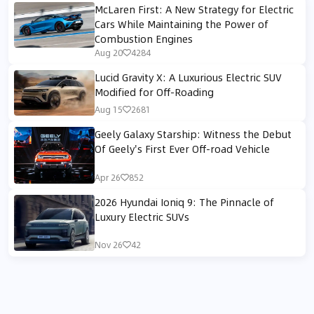
McLaren First: A New Strategy for Electric
Cars While Maintaining the Power of
Combustion Engines
Aug 20
4284
Lucid Gravity X: A Luxurious Electric SUV
Modified for Off-Roading
Aug 15
2681
Geely Galaxy Starship: Witness the Debut
Of Geely's First Ever Off-road Vehicle
Apr 26
852
2026 Hyundai Ioniq 9: The Pinnacle of
Luxury Electric SUVs
Nov 26
42