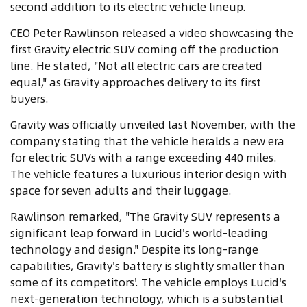
second addition to its electric vehicle lineup.
CEO Peter Rawlinson released a video showcasing the
first Gravity electric SUV coming off the production
line. He stated, "Not all electric cars are created
equal," as Gravity approaches delivery to its first
buyers.
Gravity was officially unveiled last November, with the
company stating that the vehicle heralds a new era
for electric SUVs with a range exceeding 440 miles.
The vehicle features a luxurious interior design with
space for seven adults and their luggage.
Rawlinson remarked, "The Gravity SUV represents a
significant leap forward in Lucid's world-leading
technology and design." Despite its long-range
capabilities, Gravity's battery is slightly smaller than
some of its competitors'. The vehicle employs Lucid's
next-generation technology, which is a substantial