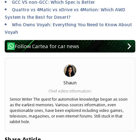
GCC VS non-GCC: Which Spec is Better
Quattro vs 4Matic vs xDrive vs 4Motion: Which AWD
System Is the Best for Desert?
Who Owns Voyah: Everything You Need to Know About
Voyah
Follow Cartea for car news
Shaun
Chief editor information
:
Senior Writer The quest for automotive knowledge began as soon
as the earliest memories. Various sources information, even
questionable ones, have been explored including video games,
television, magazines, or even internet forums. Still stuck in that
rabbit hole.
Share Article