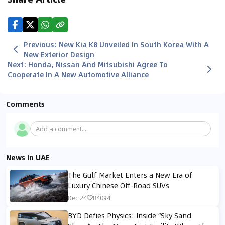
Previous
:
New Kia K8 Unveiled In South Korea With A
New Exterior Design
Next
:
Honda, Nissan And Mitsubishi Agree To
Cooperate In A New Automotive Alliance
Comments
Add a comment...
News in UAE
The Gulf Market Enters a New Era of
Luxury Chinese Off-Road SUVs
Dec 24
84094
BYD Defies Physics: Inside “Sky Sand