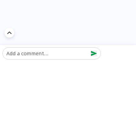
Add a comment...
Discover Car in
UAE
Popular Car Reviews By Make
Popular Car Reviews By
Toyota
Models
Jetour
Jetour T2 review
Nissan
Jetour Dashing review
Kia
Nissan Patrol review
Ford
Ford Territory review
BMW
Jetour T1 review
Hyundai
Porsche 911 review
MG
Kia Seltos review