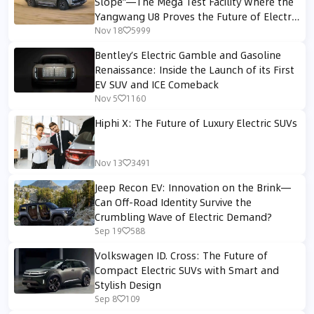
Slope”—The Mega Test Facility Where the
Yangwang U8 Proves the Future of Electric
4WD Off-Roading
Nov 18
5999
Bentley’s Electric Gamble and Gasoline
Renaissance: Inside the Launch of its First
EV SUV and ICE Comeback
Nov 5
1160
Hiphi X: The Future of Luxury Electric SUVs
Nov 13
3491
Jeep Recon EV: Innovation on the Brink—
Can Off-Road Identity Survive the
Crumbling Wave of Electric Demand?
Sep 19
588
Volkswagen ID. Cross: The Future of
Compact Electric SUVs with Smart and
Stylish Design
Sep 8
109