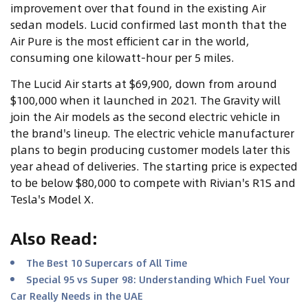
improvement over that found in the existing Air
sedan models. Lucid confirmed last month that the
Air Pure is the most efficient car in the world,
consuming one kilowatt-hour per 5 miles.
The Lucid Air starts at $69,900, down from around
$100,000 when it launched in 2021. The Gravity will
join the Air models as the second electric vehicle in
the brand's lineup. The electric vehicle manufacturer
plans to begin producing customer models later this
year ahead of deliveries. The starting price is expected
to be below $80,000 to compete with Rivian's R1S and
Tesla's Model X.
Also Read
:
The Best 10 Supercars of All Time
Special 95 vs Super 98: Understanding Which Fuel Your
Car Really Needs in the UAE