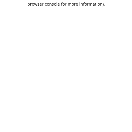
browser console for more information).