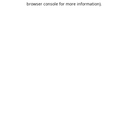
browser console for more information).