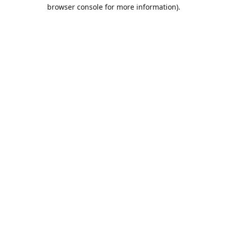
browser console for more information).