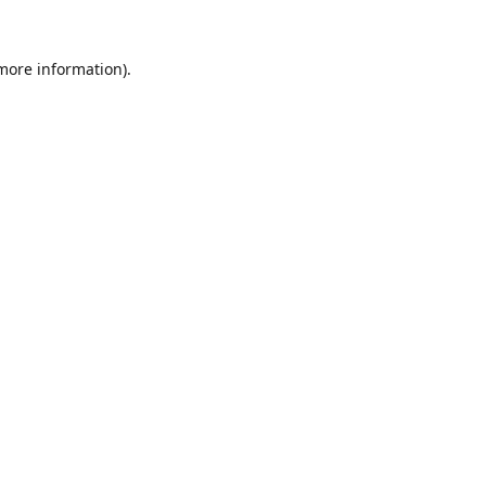
 more information).