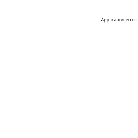
Application error: